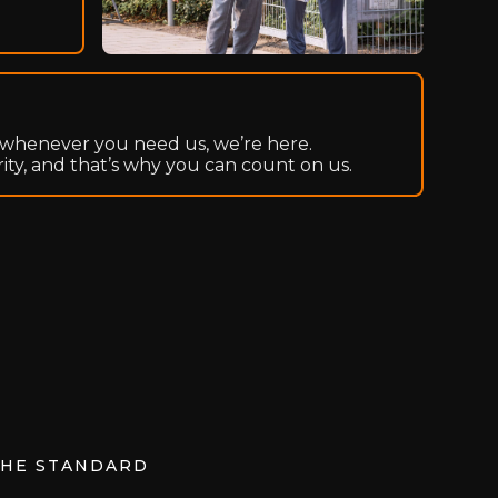
whenever you need us, we’re here.
rity, and that’s why you can count on us.
THE STANDARD