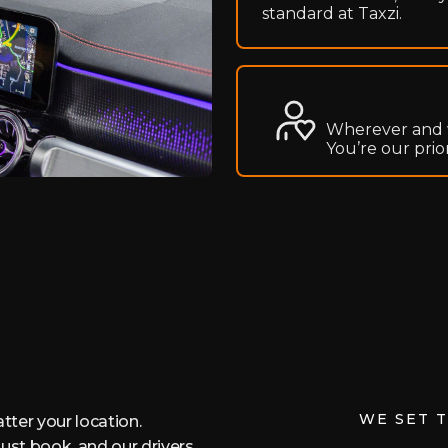
standard at Taxzi.
Wherever and 
You’re our prio
WE SET 
tter your location.
ust book, and our drivers