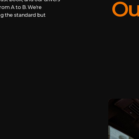
Ou
from A to B. We’re
ing the standard but