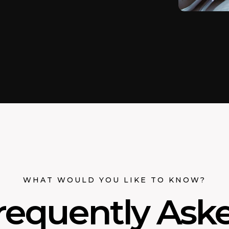
WHAT WOULD YOU LIKE TO KNOW?
requently Ask