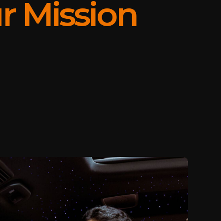
r Mission