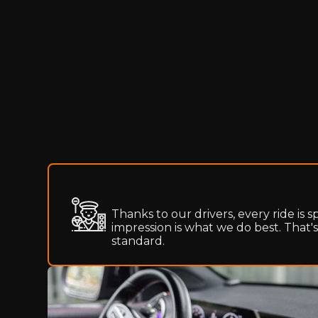
Thanks to our drivers, every ride is s
impression is what we do best. That'
standard.