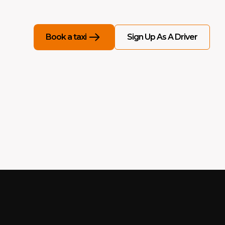
Sign Up As A Driver
Book a taxi