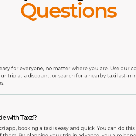
Questions
easy for everyone, no matter where you are. Use our c
r trip at a discount, or search for a nearby taxi last-mi
s.
de with Taxzi?
 app, booking a taxi is easy and quick. You can do this 
of them. By planning your trip in advance, you also bene