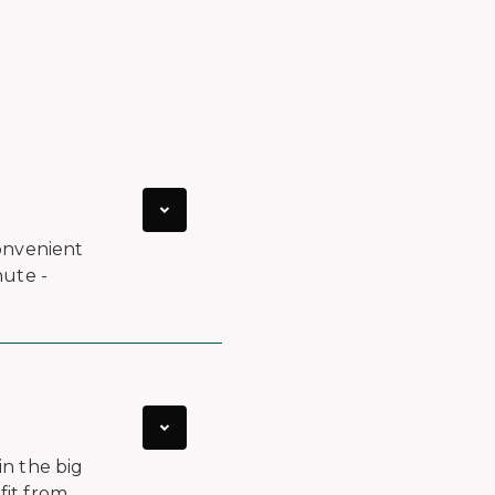
onvenient
nute -
in the big
fit from