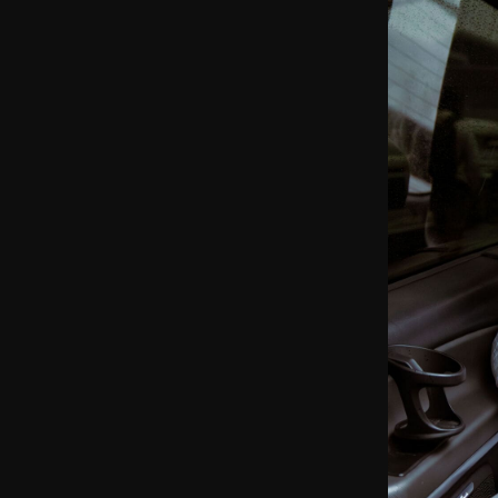
ible Invoicing
 Tracking