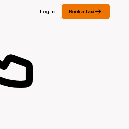
Book a Taxi
Log In