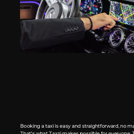
Booking a taxi is easy and straightforward, no ma
That's what Taxzi makes possible for everyone. J