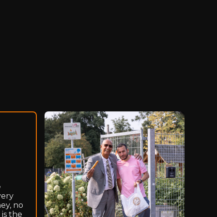
e
very
ey, no
is the