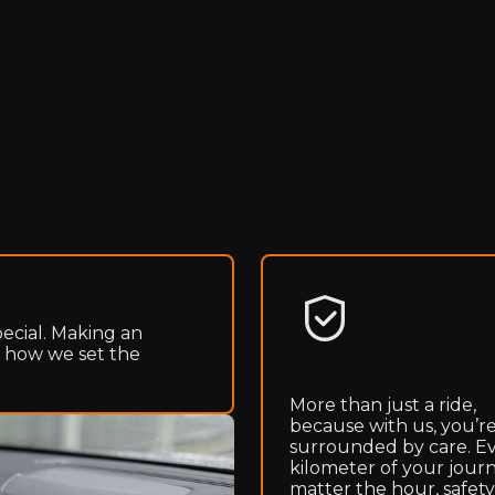
pecial. Making an
s how we set the
More than just a ride,
because with us, you’r
surrounded by care. E
kilometer of your journ
matter the hour, safety 