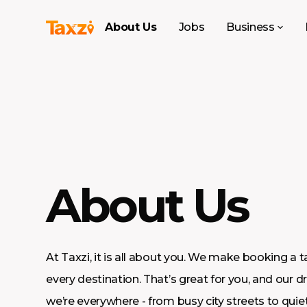
About Us
Jobs
Business
About Us
At Taxzi, it is all about you. We make booking a t
every destination. That’s great for you, and our dr
we’re everywhere - from busy city streets to quiet