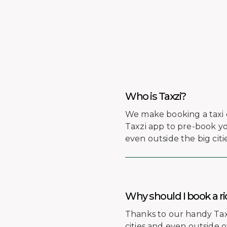
Who is Taxzi?
We make booking a taxi 
Taxzi app to pre-book you
even outside the big citie
Why should I book a ri
Thanks to our handy Taxzi
cities and even outside 