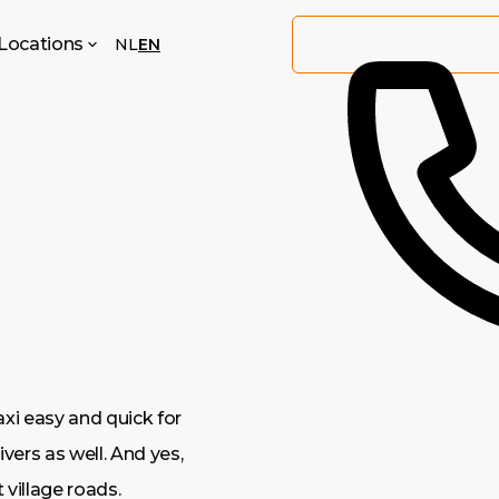
Locations
NL
EN
axi easy and quick for
ivers as well. And yes,
 village roads.