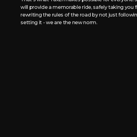
will provide a memorable ride, safely taking you 
rewriting the rules of the road by not just follow
setting it - we are the new norm.