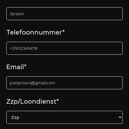
Telefoonnummer*
Email*
Zzp/Loondienst*