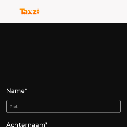
Name*
Achternaam*