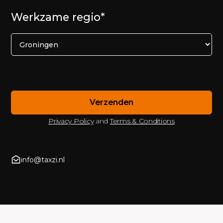
Werkzame regio*
Privacy Policy
and
Terms & Conditions
info@taxzi.nl