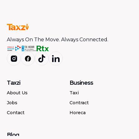
Always On The Move. Always Connected.
Taxzi
Business
About Us
Taxi
Jobs
Contract
Contact
Horeca
Blog